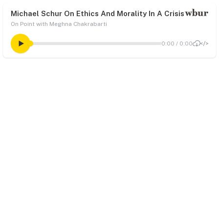
Michael Schur On Ethics And Morality In A Crisis
On Point with Meghna Chakrabarti
0:00
/
0:00