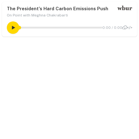
The President’s Hard Carbon Emissions Push
On Point with Meghna Chakrabarti
0:00
/
0:00