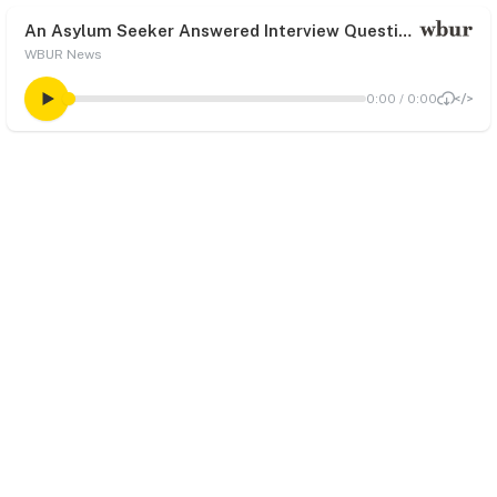
An Asylum Seeker Answered Interview Questions At An Appointment. Government Officials Say She Never Showed Up
WBUR News
0:00
/
0:00