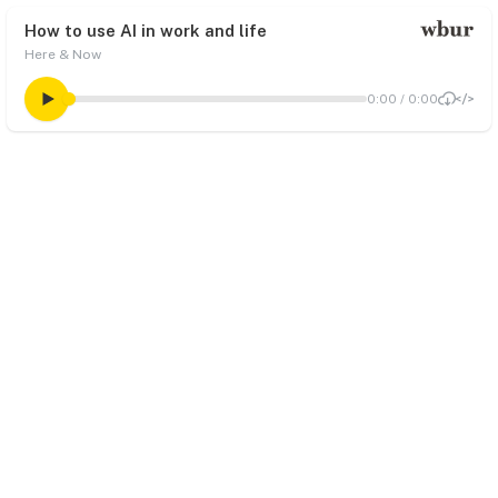
How to use AI in work and life
Here & Now
0:00
/
0:00