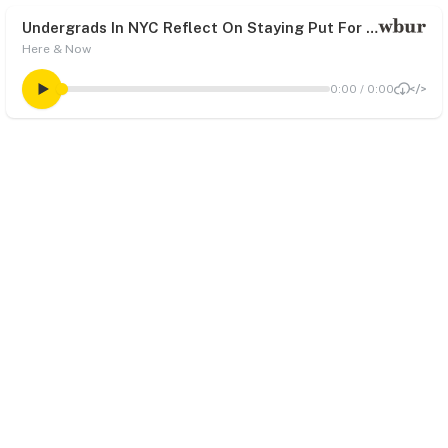
Undergrads In NYC Reflect On Staying Put For Spring Break, COVID-19 Vaccine
Here & Now
0:00
/
0:00