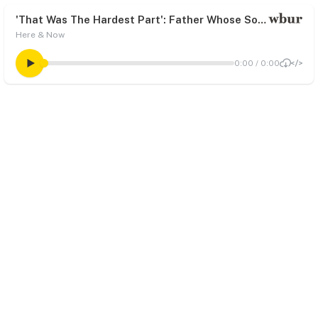
'That Was The Hardest Part': Father Whose Son Died From Coronavirus Couldn't Be With Him In The Final Moments
Here & Now
0:00
/
0:00