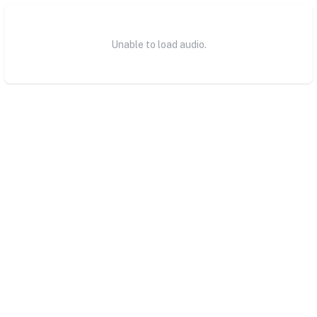
Unable to load audio.